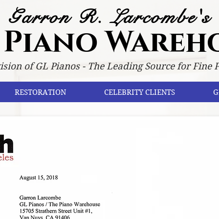
Garron R. Larcombe's
 Piano Wareh
ision of GL Pianos - The Leading Source for Fine 
RESTORATION
CELEBRITY CLIENTS
G