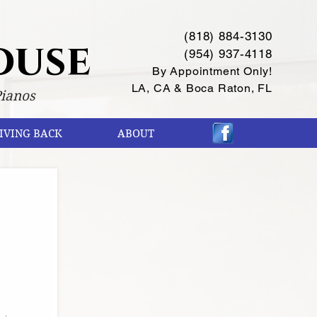
(818) 884-3130
ouse
(954) 937-4118
By Appointment Only!
LA, CA & Boca Raton, FL
Pianos
IVING BACK
ABOUT