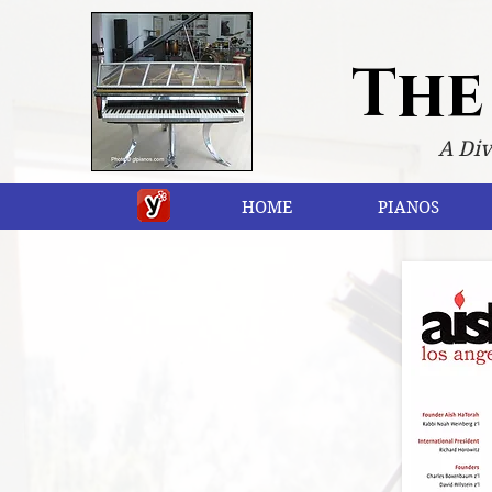
The
A Div
HOME
PIANOS