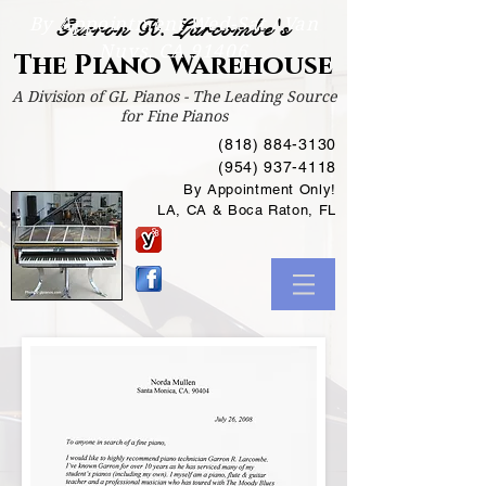
By Appointment Wed-Sat /
Van
Garron R. Larcombe's
Nuys, CA 91406
The Piano Warehouse
A Division of GL Pianos - The Leading Source
for Fine Pianos
(818) 884-3130
(954) 937-4118
By Appointment Only!
LA, CA & Boca Raton, FL