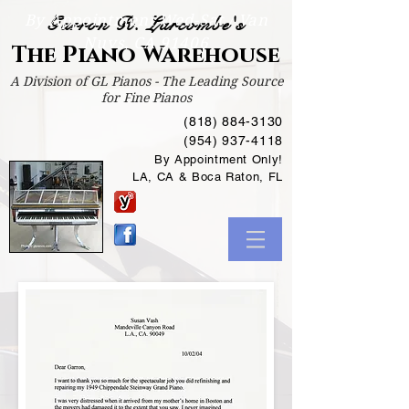
By Appointment Wed-Sat /
Van
Garron R. Larcombe's
Nuys, CA 91406
The Piano Warehouse
A Division of GL Pianos - The Leading Source
for Fine Pianos
(818) 884-3130
(954) 937-4118
By Appointment Only!
LA, CA & Boca Raton, FL